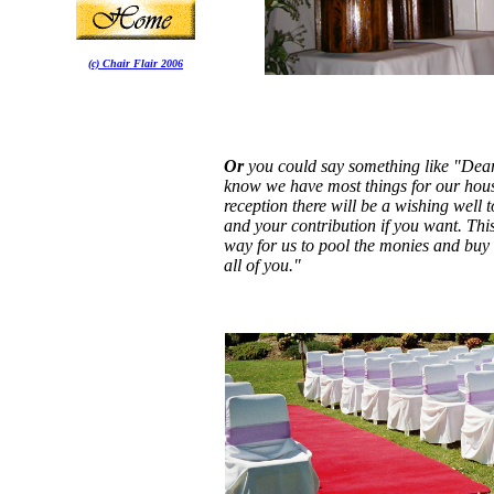
(c) Chair Flair 2006
Or
you could say something like "Dear
know we have most things for our hous
reception there will be a wishing well 
and your contribution if you want. This
way for us to pool the monies and buy 
all of you."