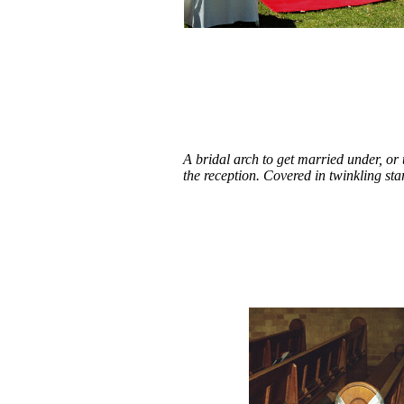
A bridal arch to get married under, or
the reception. Covered in twinkling sta