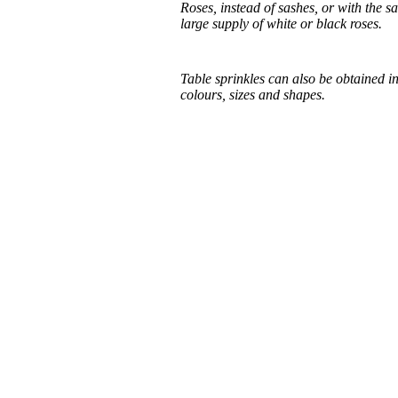
Roses, instead of sashes, or with the s
large supply of white or black roses.
Table sprinkles can also be obtained in
colours, sizes and shapes.