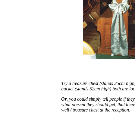
Try a treasure chest (stands 25cm high
bucket (stands 52cm high) both are loc
Or
, you could simply tell people if the
what present they should get, that ther
well / treasure chest at the reception.