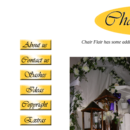
Chair Flair has some addit